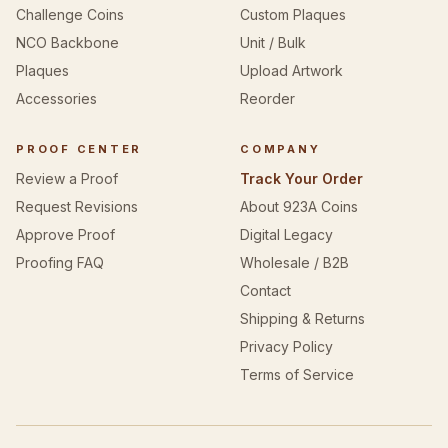
Challenge Coins
Custom Plaques
NCO Backbone
Unit / Bulk
Plaques
Upload Artwork
Accessories
Reorder
PROOF CENTER
COMPANY
Review a Proof
Track Your Order
Request Revisions
About 923A Coins
Approve Proof
Digital Legacy
Proofing FAQ
Wholesale / B2B
Contact
Shipping & Returns
Privacy Policy
Terms of Service