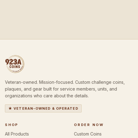
Veteran-owned. Mission-focused. Custom challenge coins,
plaques, and gear built for service members, units, and
organizations who care about the details.
★ VETERAN-OWNED & OPERATED
SHOP
ORDER NOW
All Products
Custom Coins