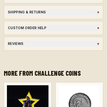
Ordering for a unit or in bulk?
Request wholesale access
for volume pricing on qualifying orders.
▾
SHIPPING & RETURNS
Ships within 5-7 business days. Custom orders are final
sale.
▾
CUSTOM ORDER HELP
Need a unit-specific edition? Different finish? Start a
custom quote and our team will guide you through the
▾
REVIEWS
design.
★★★★★ Average rating · verified reviews · highly
recommended.
MORE FROM CHALLENGE COINS