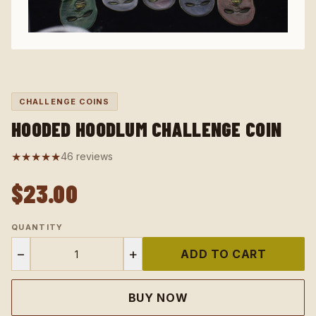
CHALLENGE COINS
HOODED HOODLUM CHALLENGE COIN
★★★★★
46 reviews
$23.00
QUANTITY
−
+
ADD TO CART
BUY NOW