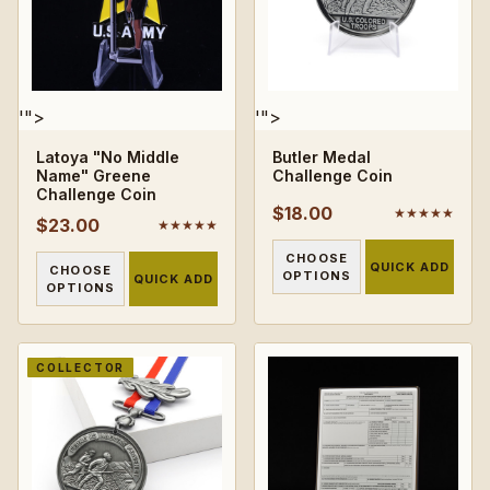
'">
'">
Latoya "No Middle
Butler Medal
Name" Greene
Challenge Coin
Challenge Coin
$18.00
★★★★★
$23.00
★★★★★
CHOOSE
QUICK ADD
CHOOSE
OPTIONS
QUICK ADD
OPTIONS
COLLECTOR