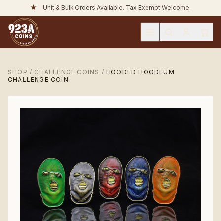
★
Unit & Bulk Orders Available. Tax Exempt Welcome.
SHOP
/
CHALLENGE COINS
/
HOODED HOODLUM
CHALLENGE COIN