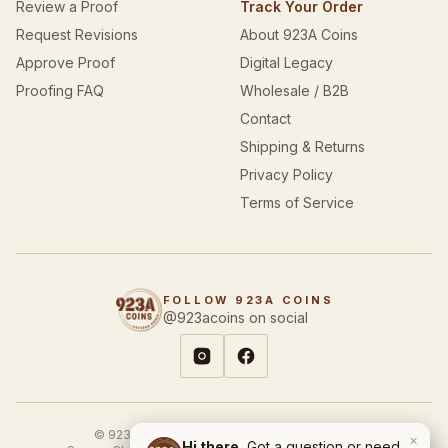
Review a Proof
Track Your Order
Request Revisions
About 923A Coins
Approve Proof
Digital Legacy
Proofing FAQ
Wholesale / B2B
Contact
Shipping & Returns
Privacy Policy
Terms of Service
FOLLOW 923A COINS
@923acoins on social
© 923A Coins & Designs. All rights reserved.
×
Hi there.
Got a question or need