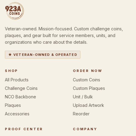
Veteran-owned. Mission-focused. Custom challenge coins,
plaques, and gear built for service members, units, and
organizations who care about the details.
★ VETERAN-OWNED & OPERATED
SHOP
ORDER NOW
All Products
Custom Coins
Challenge Coins
Custom Plaques
NCO Backbone
Unit / Bulk
Plaques
Upload Artwork
Accessories
Reorder
PROOF CENTER
COMPANY