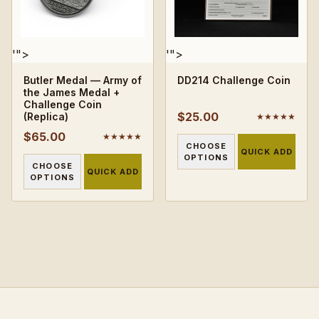
'">
'">
Butler Medal — Army of
DD214 Challenge Coin
the James Medal +
Challenge Coin
$25.00
(Replica)
★★★★★
$65.00
★★★★★
CHOOSE
QUICK ADD
OPTIONS
CHOOSE
QUICK ADD
OPTIONS