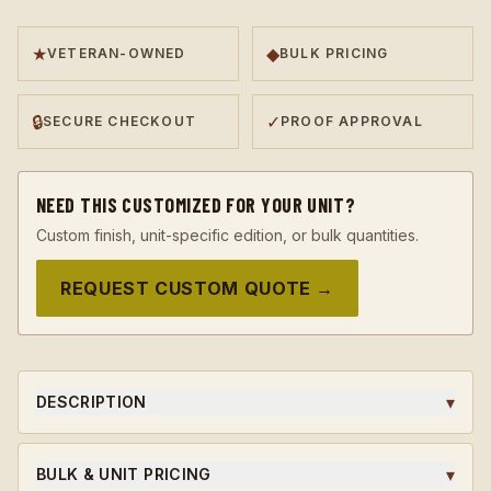
★
◆
VETERAN-OWNED
BULK PRICING
🔒
✓
SECURE CHECKOUT
PROOF APPROVAL
NEED THIS CUSTOMIZED FOR YOUR UNIT?
Custom finish, unit-specific edition, or bulk quantities.
REQUEST CUSTOM QUOTE →
▾
DESCRIPTION
A 923A Coins original challenge coin, designed in-house
and struck to honor the soldiers, leaders, and milestones
▾
BULK & UNIT PRICING
that earned it.