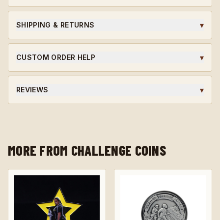
Ordering for a unit or in bulk?
Request wholesale access
for volume pricing on qualifying orders.
▾
SHIPPING & RETURNS
Ships within 5-7 business days. Custom orders are final
sale.
▾
CUSTOM ORDER HELP
Need a unit-specific edition? Different finish? Start a
custom quote and our team will guide you through the
▾
REVIEWS
design.
★★★★★ Average rating · verified reviews · highly
recommended.
MORE FROM CHALLENGE COINS