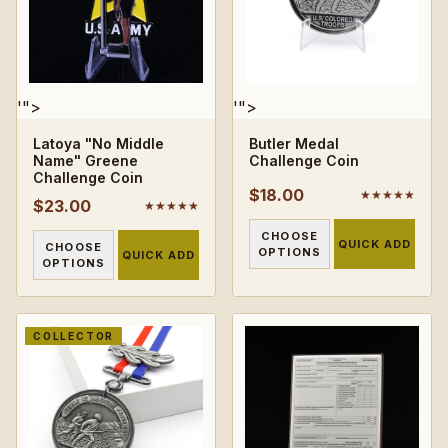
'">
'">
Latoya "No Middle
Butler Medal
Name" Greene
Challenge Coin
Challenge Coin
$18.00
★★★★★
$23.00
★★★★★
CHOOSE
QUICK ADD
CHOOSE
OPTIONS
QUICK ADD
OPTIONS
COLLECTOR