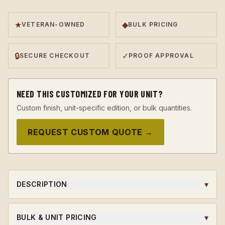
★
◆
VETERAN-OWNED
BULK PRICING
🔒
✓
SECURE CHECKOUT
PROOF APPROVAL
NEED THIS CUSTOMIZED FOR YOUR UNIT?
Custom finish, unit-specific edition, or bulk quantities.
REQUEST CUSTOM QUOTE →
▾
DESCRIPTION
A 923A Coins original challenge coin, designed in-house
and struck to honor the soldiers, leaders, and milestones
▾
BULK & UNIT PRICING
that earned it.