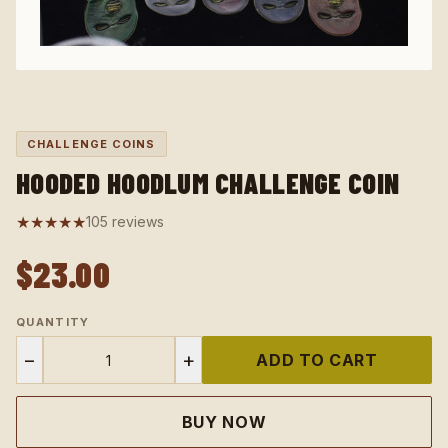
CHALLENGE COINS
HOODED HOODLUM CHALLENGE COIN
★★★★★
105 reviews
$23.00
QUANTITY
−
+
ADD TO CART
BUY NOW