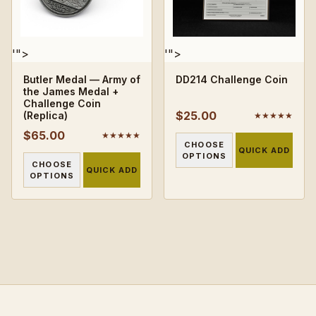
'">
'">
Butler Medal — Army of
DD214 Challenge Coin
the James Medal +
Challenge Coin
$25.00
(Replica)
★★★★★
$65.00
★★★★★
CHOOSE
QUICK ADD
OPTIONS
CHOOSE
QUICK ADD
OPTIONS