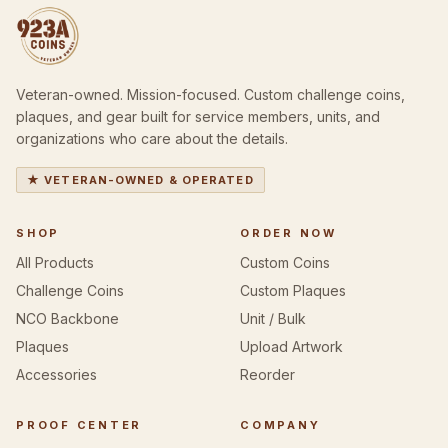
Veteran-owned. Mission-focused. Custom challenge coins,
plaques, and gear built for service members, units, and
organizations who care about the details.
★ VETERAN-OWNED & OPERATED
SHOP
ORDER NOW
All Products
Custom Coins
Challenge Coins
Custom Plaques
NCO Backbone
Unit / Bulk
Plaques
Upload Artwork
Accessories
Reorder
PROOF CENTER
COMPANY