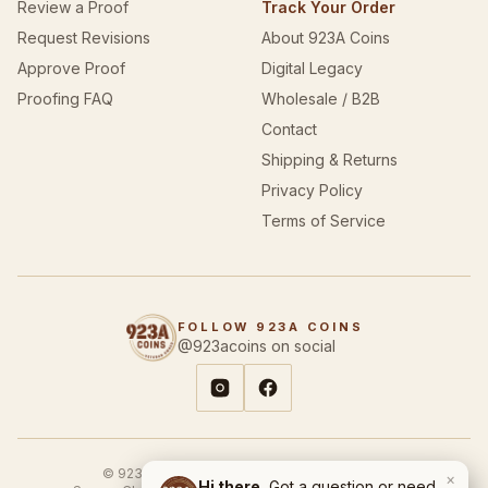
Review a Proof
Track Your Order
Request Revisions
About 923A Coins
Approve Proof
Digital Legacy
Proofing FAQ
Wholesale / B2B
Contact
Shipping & Returns
Privacy Policy
Terms of Service
FOLLOW 923A COINS
@923acoins on social
© 923A Coins & Designs. All rights reserved.
×
Hi there.
Got a question or need