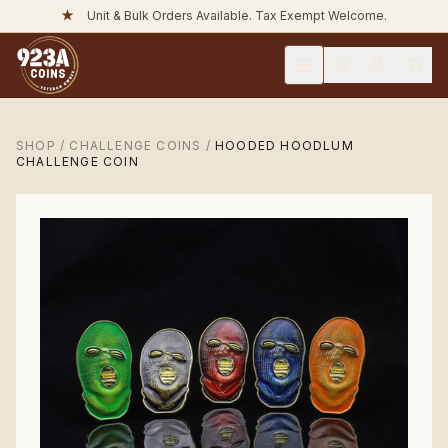
★
Unit & Bulk Orders Available. Tax Exempt Welcome.
SHOP
/
CHALLENGE COINS
/
HOODED HOODLUM
CHALLENGE COIN