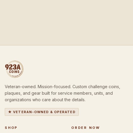
Veteran-owned. Mission-focused. Custom challenge coins,
plaques, and gear built for service members, units, and
organizations who care about the details.
★ VETERAN-OWNED & OPERATED
SHOP
ORDER NOW