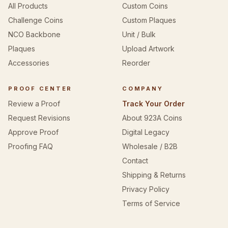
All Products
Custom Coins
Challenge Coins
Custom Plaques
NCO Backbone
Unit / Bulk
Plaques
Upload Artwork
Accessories
Reorder
PROOF CENTER
COMPANY
Review a Proof
Track Your Order
Request Revisions
About 923A Coins
Approve Proof
Digital Legacy
Proofing FAQ
Wholesale / B2B
Contact
Shipping & Returns
Privacy Policy
Terms of Service