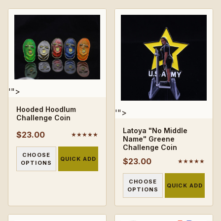
'">
Hooded Hoodlum
'">
Challenge Coin
Latoya "No Middle
$23.00
★★★★★
Name" Greene
Challenge Coin
CHOOSE
QUICK ADD
$23.00
★★★★★
OPTIONS
CHOOSE
QUICK ADD
OPTIONS