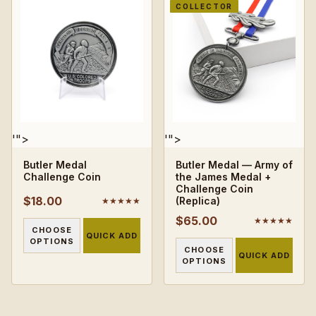
COLLECTOR
'">
'">
Butler Medal
Butler Medal — Army of
Challenge Coin
the James Medal +
Challenge Coin
$18.00
(Replica)
★★★★★
$65.00
★★★★★
CHOOSE
QUICK ADD
OPTIONS
CHOOSE
QUICK ADD
OPTIONS