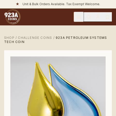
★
Unit & Bulk Orders Available. Tax Exempt Welcome.
SHOP
/
CHALLENGE COINS
/
923A PETROLEUM SYSTEMS
TECH COIN