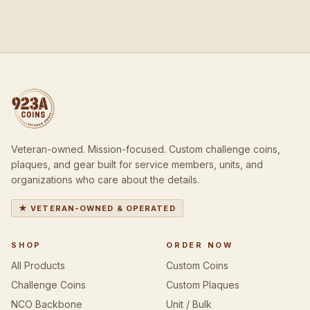
Veteran-owned. Mission-focused. Custom challenge coins,
plaques, and gear built for service members, units, and
organizations who care about the details.
★ VETERAN-OWNED & OPERATED
SHOP
ORDER NOW
All Products
Custom Coins
Challenge Coins
Custom Plaques
NCO Backbone
Unit / Bulk