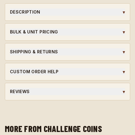
▾
DESCRIPTION
A 923A Coins original challenge coin, designed in-house
and struck to honor the soldiers, leaders, and milestones
▾
BULK & UNIT PRICING
that earned it.
Ordering for a unit or in bulk?
Request wholesale access
for volume pricing on qualifying orders.
▾
SHIPPING & RETURNS
Ships within 5-7 business days. Custom orders are final
sale.
▾
CUSTOM ORDER HELP
Need a unit-specific edition? Different finish? Start a
custom quote and our team will guide you through the
▾
REVIEWS
design.
★★★★★ Average rating · verified reviews · highly
recommended.
MORE FROM CHALLENGE COINS