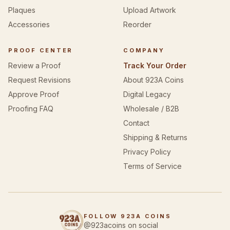
Plaques
Upload Artwork
Accessories
Reorder
PROOF CENTER
COMPANY
Review a Proof
Track Your Order
Request Revisions
About 923A Coins
Approve Proof
Digital Legacy
Proofing FAQ
Wholesale / B2B
Contact
Shipping & Returns
Privacy Policy
Terms of Service
FOLLOW 923A COINS
@923acoins on social