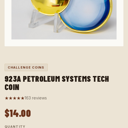
CHALLENGE COINS
923A PETROLEUM SYSTEMS TECH
COIN
★★★★★
163 reviews
$14.00
QUANTITY