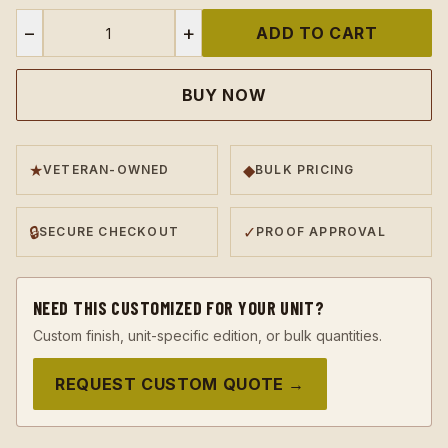
−
+
ADD TO CART
BUY NOW
★
◆
VETERAN-OWNED
BULK PRICING
🔒
✓
SECURE CHECKOUT
PROOF APPROVAL
NEED THIS CUSTOMIZED FOR YOUR UNIT?
Custom finish, unit-specific edition, or bulk quantities.
REQUEST CUSTOM QUOTE →