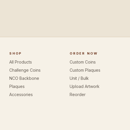
SHOP
ORDER NOW
All Products
Custom Coins
Challenge Coins
Custom Plaques
NCO Backbone
Unit / Bulk
Plaques
Upload Artwork
Accessories
Reorder