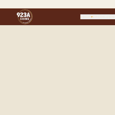
SHOP
▾
PROOF CEN