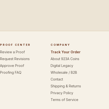
PROOF CENTER
COMPANY
Review a Proof
Track Your Order
Request Revisions
About 923A Coins
Approve Proof
Digital Legacy
Proofing FAQ
Wholesale / B2B
Contact
Shipping & Returns
Privacy Policy
Terms of Service