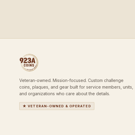
Veteran-owned. Mission-focused. Custom challenge
coins, plaques, and gear built for service members, units,
and organizations who care about the details.
★ VETERAN-OWNED & OPERATED