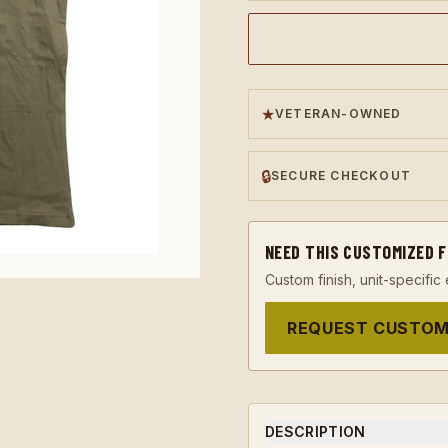
★
VETERAN-OWNED
🔒
SECURE CHECKOUT
NEED THIS CUSTOMIZED 
Custom finish, unit-specific 
REQUEST CUSTOM
DESCRIPTION