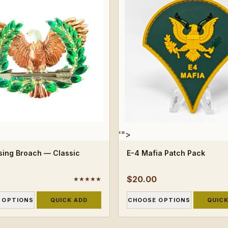
'">
ising Broach — Classic
E-4 Mafia Patch Pack
$20.00
★★★★★
 OPTIONS
QUICK ADD
CHOOSE OPTIONS
QUICK