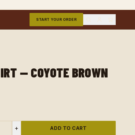
START YOUR ORDER
HIRT — COYOTE BROWN
+
ADD TO CART