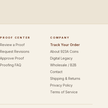
PROOF CENTER
COMPANY
Review a Proof
Track Your Order
Request Revisions
About 923A Coins
Approve Proof
Digital Legacy
Proofing FAQ
Wholesale / B2B
Contact
Shipping & Returns
Privacy Policy
Terms of Service