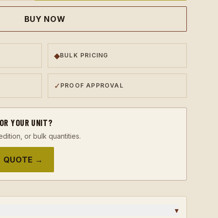
BUY NOW
◆
BULK PRICING
✓
PROOF APPROVAL
FOR YOUR UNIT?
edition, or bulk quantities.
 QUOTE →
▾