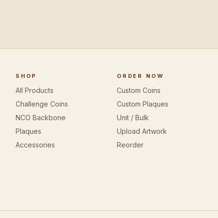
SHOP
ORDER NOW
All Products
Custom Coins
Challenge Coins
Custom Plaques
NCO Backbone
Unit / Bulk
Plaques
Upload Artwork
Accessories
Reorder