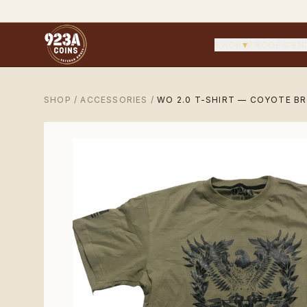
SHOP
▾
PROOF CEN
SHOP
/
ACCESSORIES
/
WO 2.0 T-SHIRT — COYOTE B