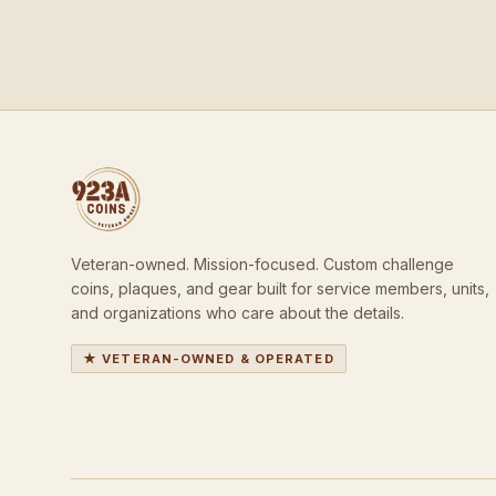
Veteran-owned. Mission-focused. Custom challenge
coins, plaques, and gear built for service members, units,
and organizations who care about the details.
★ VETERAN-OWNED & OPERATED