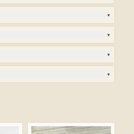
igned and produced to the standards of the community
▾
lk?
Request wholesale access
for volume pricing on
▾
ys. Custom orders are final sale.
▾
? Different finish? Start a custom quote and our team
design.
▾
rified reviews · highly recommended.