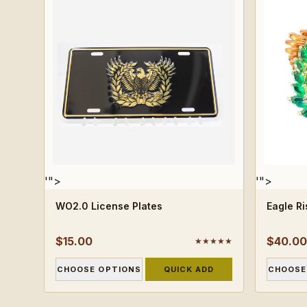
'">
'">
WO2.0 License Plates
Eagle R
$15.00
$40.00
★★★★★
CHOOSE OPTIONS
QUICK ADD
CHOOSE