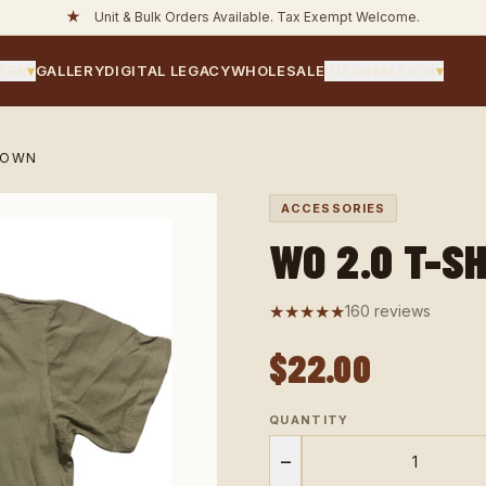
★
Unit & Bulk Orders Available. Tax Exempt Welcome.
TER
▾
GALLERY
DIGITAL LEGACY
WHOLESALE
INFORMATION
▾
ROWN
ACCESSORIES
WO 2.0 T-S
★★★★★
160 reviews
$22.00
QUANTITY
−