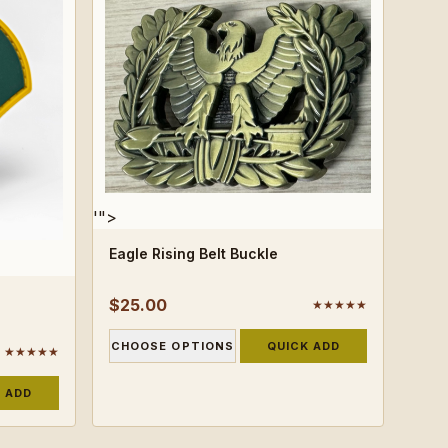
'">
Eagle Rising Belt Buckle
$25.00
★★★★★
CHOOSE OPTIONS
QUICK ADD
★★★★★
 ADD