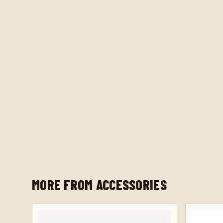
MORE FROM ACCESSORIES