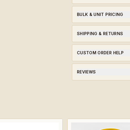
A 923A Coins original, des
we serve.
BULK & UNIT PRICING
Ordering for a unit or in bu
qualifying orders.
SHIPPING & RETURNS
Ships within 5-7 business da
CUSTOM ORDER HELP
Need a unit-specific edition
will guide you through the 
REVIEWS
★★★★★ Average rating · ve